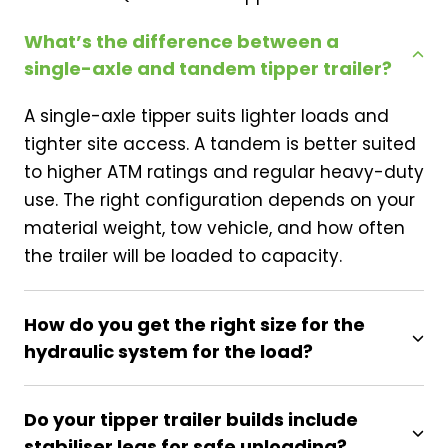
What’s the difference between a
single-axle and tandem tipper trailer?
A single-axle tipper suits lighter loads and
tighter site access. A tandem is better suited
to higher ATM ratings and regular heavy-duty
use. The right configuration depends on your
material weight, tow vehicle, and how often
the trailer will be loaded to capacity.
How do you get the right size for the
hydraulic system for the load?
Do your tipper trailer builds include
stabiliser legs for safe unloading?