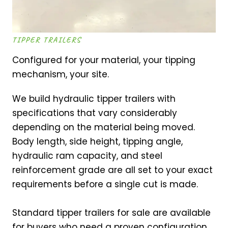
TIPPER TRAILERS
Configured for your material, your tipping
mechanism, your site.
We build hydraulic tipper trailers with
specifications that vary considerably
depending on the material being moved.
Body length, side height, tipping angle,
hydraulic ram capacity, and steel
reinforcement grade are all set to your exact
requirements before a single cut is made.
Standard tipper trailers for sale are available
for buyers who need a proven configuration