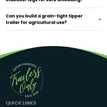
Can you build a grain-tight tipper
trailer for agricultural use?
QUICK LINKS