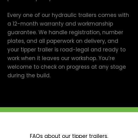
Every one of our hydraulic trailers comes with
a 12-month warranty and workmanship
guarantee. We handle registration, number
plates, and all paperwork on delivery, and
your tipper trailer is road-legal and ready to
work when it leaves our workshop. You’re
welcome to check on progress at any stage
during the build.
FAQs about our tipper trailers.