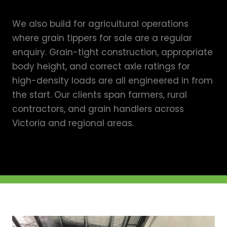
We also build for agricultural operations
where grain tippers for sale are a regular
enquiry. Grain-tight construction, appropriate
body height, and correct axle ratings for
high-density loads are all engineered in from
the start. Our clients span farmers, rural
contractors, and grain handlers across
Victoria and regional areas.