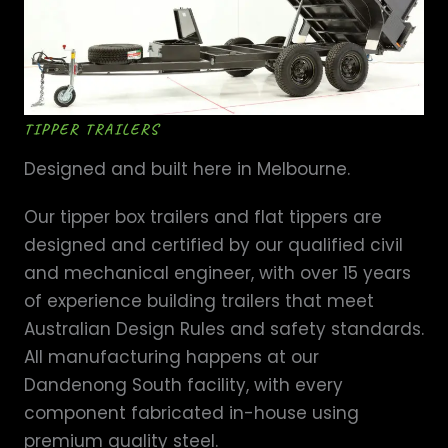
TIPPER TRAILERS
Designed and built here in Melbourne.
Our tipper box trailers and flat tippers are
designed and certified by our qualified civil
and mechanical engineer, with over 15 years
of experience building trailers that meet
Australian Design Rules and safety standards.
All manufacturing happens at our
Dandenong South facility, with every
component fabricated in-house using
premium quality steel.