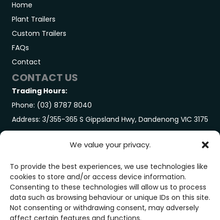
Home
Plant Trailers
Custom Trailers
FAQs
Contact
CONTACT US
Trading Hours:
Phone: (03) 8787 8040
Address: 3/355-365 S Gippsland Hwy, Dandenong VIC 3175
GET IN TOUCH
We value your privacy.
Trading Hours:
Monday-Friday: 7:00AM – 3:00PM
To provide the best experiences, we use technologies like
cookies to store and/or access device information.
Saturday: By Appointment Only
Consenting to these technologies will allow us to process
GET IN TOUCH
data such as browsing behaviour or unique IDs on this site.
Not consenting or withdrawing consent, may adversely
affect certain features and functions.