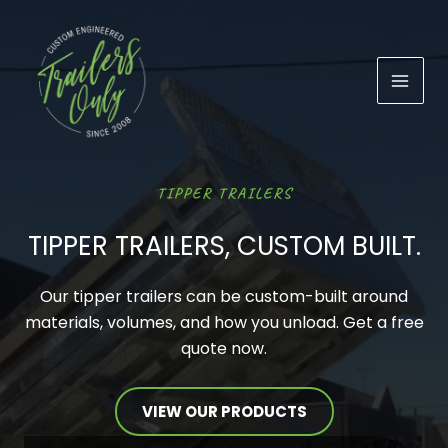
Skip
to
content
TIPPER TRAILERS
TIPPER TRAILERS, CUSTOM BUILT.
Our tipper trailers can be custom-built around
materials, volumes, and how you unload. Get a free
quote now.
VIEW OUR PRODUCTS