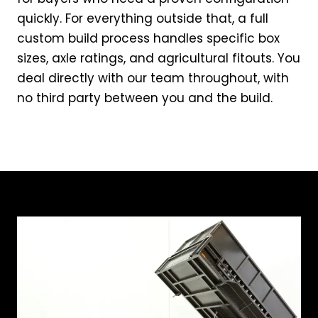
quickly. For everything outside that, a full
custom build process handles specific box
sizes, axle ratings, and agricultural fitouts. You
deal directly with our team throughout, with
no third party between you and the build.