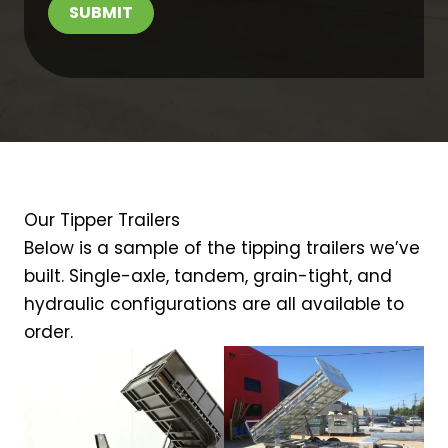
SUBMIT
Our Tipper Trailers
Below is a sample of the tipping trailers we’ve
built. Single-axle, tandem, grain-tight, and
hydraulic configurations are all available to
order.