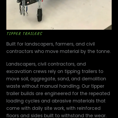
TIPPER TRAILERS
Built for landscapers, farmers, and civil
contractors who move material by the tonne.
Landscapers, civil contractors, and
excavation crews rely on tipping trailers to
move soil, aggregate, sand, and demolition
waste without manual handling. Our tipper
trailer builds are engineered for the repeated
loading cycles and abrasive materials that
come with daily site work, with reinforced
floors and sides built to withstand the wear.