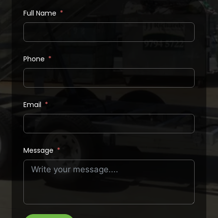
Full Name
Phone
Email
Message