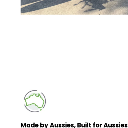
Made by Aussies, Built for Aussies