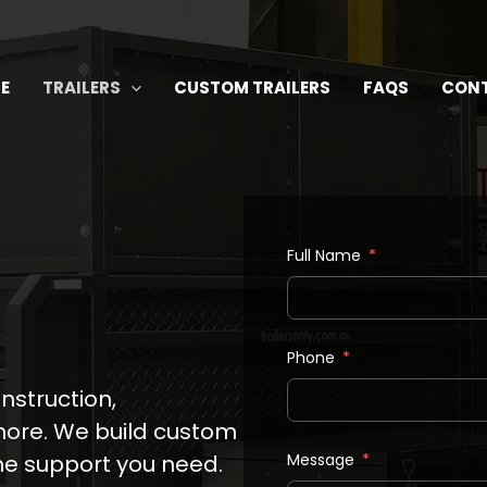
E
TRAILERS
CUSTOM TRAILERS
FAQS
CON
Full Name
Phone
onstruction,
 more. We build custom
the support you need.
Message