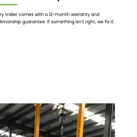
ry trailer comes with a 12-month warranty and
kmanship guarantee. If something isn’t right, we fix it.