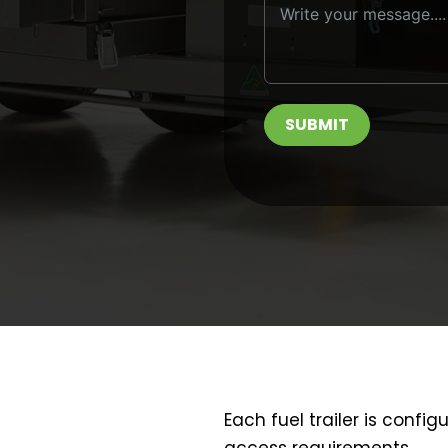
SUBMIT
Each fuel trailer is config