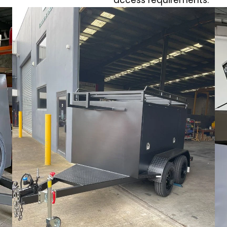
access requirements.