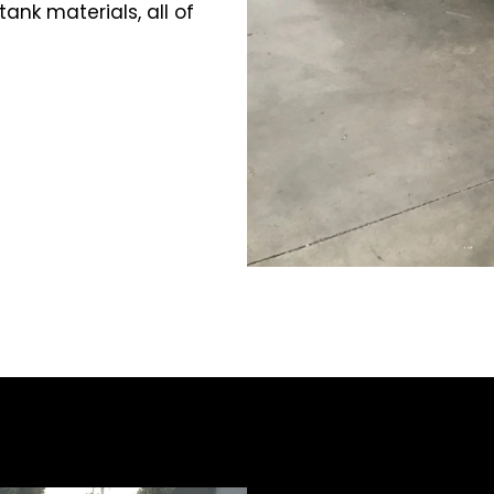
ank materials, all of