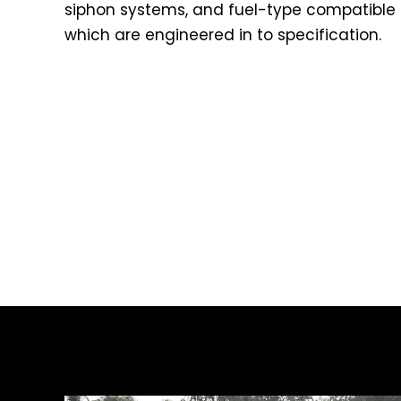
siphon systems, and fuel-type compatible t
which are engineered in to specification.