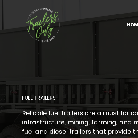
Skip
to
content
HOM
FUEL TRAILERS
Reliable fuel trailers are a must for c
infrastructure, mining, farming, and
fuel and diesel trailers that provide 