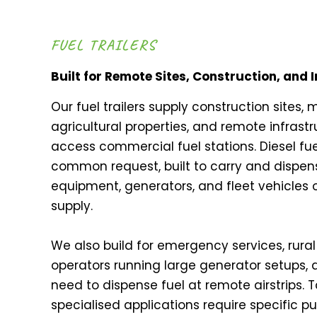
FUEL TRAILERS
Built for Remote Sites, Construction, and 
Our fuel trailers supply construction sites, 
agricultural properties, and remote infrastr
access commercial fuel stations. Diesel fue
common request, built to carry and dispense
equipment, generators, and fleet vehicles
supply.
We also build for emergency services, rural 
operators running large generator setups, 
need to dispense fuel at remote airstrips. Ta
specialised applications require specific 