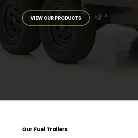
VIEW OUR PRODUCTS
Our Fuel Trailers