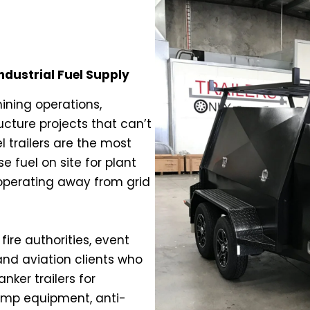
Industrial Fuel Supply
mining operations,
ucture projects that can’t
l trailers are the most
 fuel on site for plant
 operating away from grid
fire authorities, event
and aviation clients who
nker trailers for
pump equipment, anti-