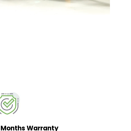
2 Months Warranty