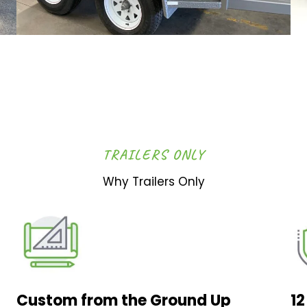
TRAILERS ONLY
Why Trailers Only
Custom from the Ground Up
1