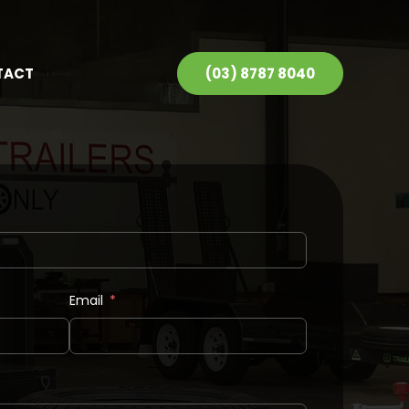
TACT
(03) 8787 8040
Email