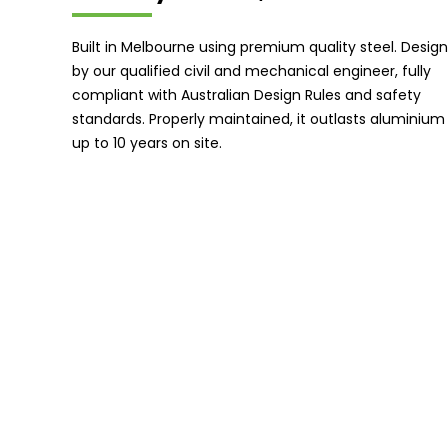
Built in Melbourne using premium quality steel. Desig
by our qualified civil and mechanical engineer, fully
compliant with Australian Design Rules and safety
standards. Properly maintained, it outlasts aluminium
up to 10 years on site.