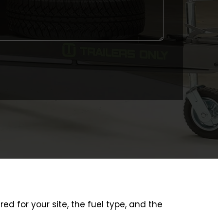
ured for your site, the fuel type, and the