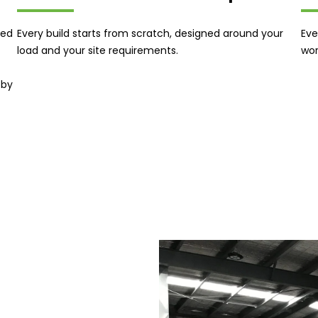
ned
Every build starts from scratch, designed around your
Eve
load and your site requirements.
wor
 by