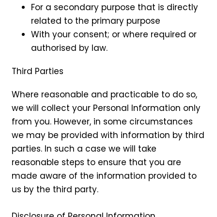
For a secondary purpose that is directly
related to the primary purpose
With your consent; or where required or
authorised by law.
Third Parties
Where reasonable and practicable to do so,
we will collect your Personal Information only
from you. However, in some circumstances
we may be provided with information by third
parties. In such a case we will take
reasonable steps to ensure that you are
made aware of the information provided to
us by the third party.
Disclosure of Personal Information