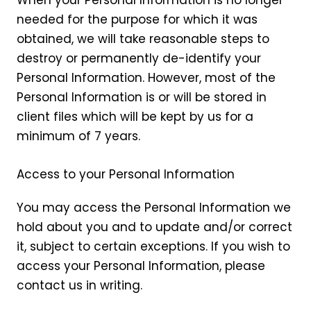
When your Personal Information is no longer
needed for the purpose for which it was
obtained, we will take reasonable steps to
destroy or permanently de-identify your
Personal Information. However, most of the
Personal Information is or will be stored in
client files which will be kept by us for a
minimum of 7 years.
Access to your Personal Information
You may access the Personal Information we
hold about you and to update and/or correct
it, subject to certain exceptions. If you wish to
access your Personal Information, please
contact us in writing.