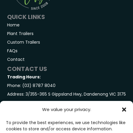
QUICK LINKS
Home
Plant Trailers
Custom Trailers
FAQs
Contact
CONTACT US
Trading Hours:
Phone: (03) 8787 8040
Address: 3/355-365 S Gippsland Hwy, Dandenong VIC 3175
GET IN TOUCH
We value your privacy.
Trading Hours:
Monday-Friday: 7:00AM – 3:00PM
To provide the best experiences, we use technologies like
cookies to store and/or access device information.
Saturday: By Appointment Only