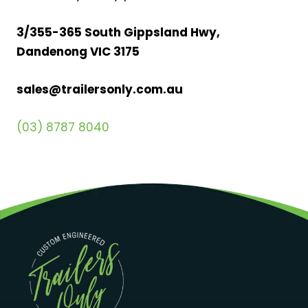
3/355-365 South Gippsland Hwy,
Dandenong VIC 3175
sales@trailersonly.com.au
(03) 8787 8040