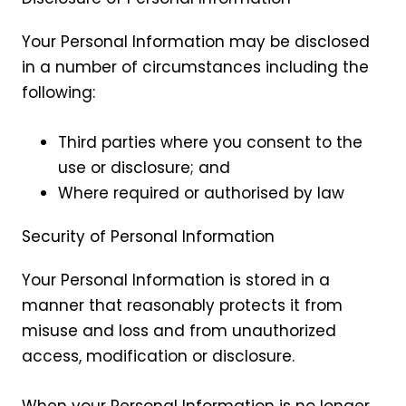
Your Personal Information may be disclosed
in a number of circumstances including the
following:
Third parties where you consent to the
use or disclosure; and
Where required or authorised by law
Security of Personal Information
Your Personal Information is stored in a
manner that reasonably protects it from
misuse and loss and from unauthorized
access, modification or disclosure.