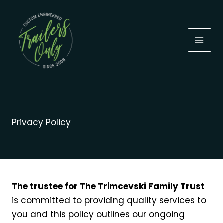
Skip
to
content
Privacy Policy
The trustee for The Trimcevski Family Trust
is committed to providing quality services to
you and this policy outlines our ongoing