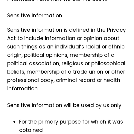
Sensitive Information
Sensitive information is defined in the Privacy
Act to include information or opinion about
such things as an individual’s racial or ethnic
origin, political opinions, membership of a
political association, religious or philosophical
beliefs, membership of a trade union or other
professional body, criminal record or health
information.
Sensitive information will be used by us only:
For the primary purpose for which it was
obtained