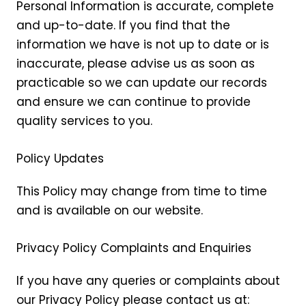
Personal Information is accurate, complete
and up-to-date. If you find that the
information we have is not up to date or is
inaccurate, please advise us as soon as
practicable so we can update our records
and ensure we can continue to provide
quality services to you.
Policy Updates
This Policy may change from time to time
and is available on our website.
Privacy Policy Complaints and Enquiries
If you have any queries or complaints about
our Privacy Policy please contact us at: