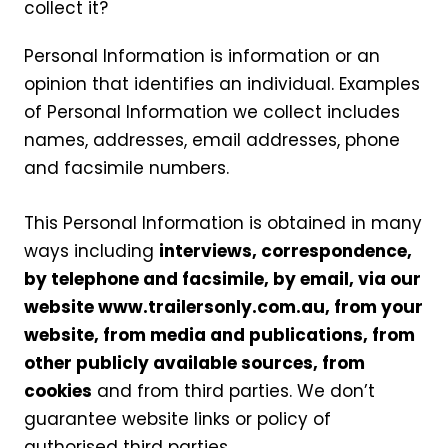
collect it?
Personal Information is information or an
opinion that identifies an individual. Examples
of Personal Information we collect includes
names, addresses, email addresses, phone
and facsimile numbers.
This Personal Information is obtained in many
ways including
interviews, correspondence,
by telephone and facsimile, by email, via our
website www.trailersonly.com.au, from your
website, from media and publications, from
other publicly available sources, from
cookies
and from third parties. We don’t
guarantee website links or policy of
authorised third parties.