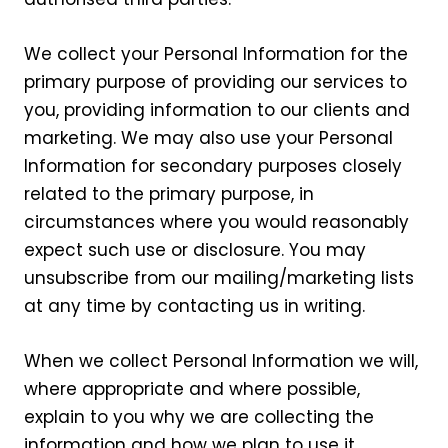
We collect your Personal Information for the
primary purpose of providing our services to
you, providing information to our clients and
marketing. We may also use your Personal
Information for secondary purposes closely
related to the primary purpose, in
circumstances where you would reasonably
expect such use or disclosure. You may
unsubscribe from our mailing/marketing lists
at any time by contacting us in writing.
When we collect Personal Information we will,
where appropriate and where possible,
explain to you why we are collecting the
information and how we plan to use it.