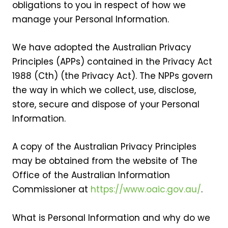
obligations to you in respect of how we
manage your Personal Information.
We have adopted the Australian Privacy
Principles (APPs) contained in the Privacy Act
1988 (Cth) (the Privacy Act). The NPPs govern
the way in which we collect, use, disclose,
store, secure and dispose of your Personal
Information.
A copy of the Australian Privacy Principles
may be obtained from the website of The
Office of the Australian Information
Commissioner at
https://www.oaic.gov.au/
.
What is Personal Information and why do we