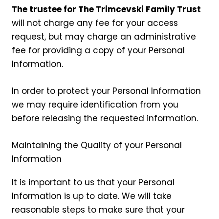
The trustee for The Trimcevski Family Trust
will not charge any fee for your access
request, but may charge an administrative
fee for providing a copy of your Personal
Information.
In order to protect your Personal Information
we may require identification from you
before releasing the requested information.
Maintaining the Quality of your Personal
Information
It is important to us that your Personal
Information is up to date. We will take
reasonable steps to make sure that your