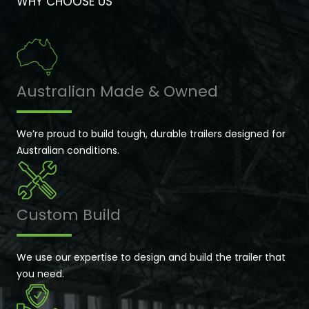
WHY CHOOSE US
Australian Made & Owned
We’re proud to build tough, durable trailers designed for
Australian conditions.
Custom Build
We use our expertise to design and build the trailer that
you need.