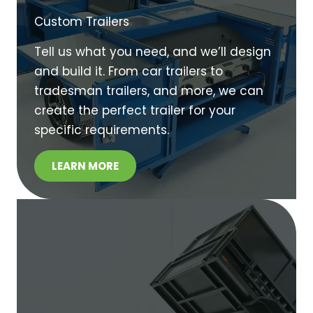
Custom Trailers
Tell us what you need, and we’ll design
and build it. From car trailers to
tradesman trailers, and more, we can
create the perfect trailer for your
specific requirements.
LEARN MORE