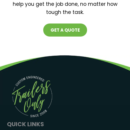
help you get the job done, no matter how
tough the task.
GET A QUOTE
QUICK LINKS