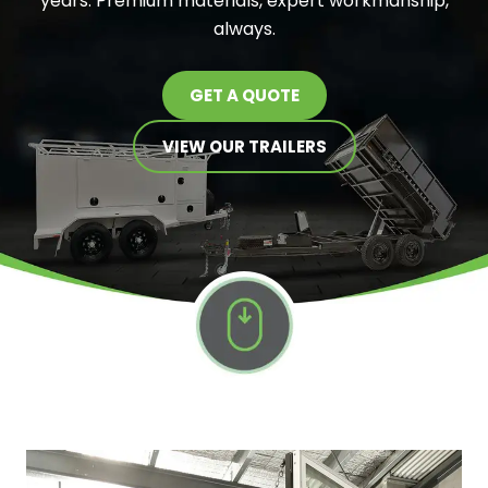
years. Premium materials, expert workmanship,
always.
GET A QUOTE
VIEW OUR TRAILERS