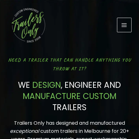
Skip
to
content
NEED A TRAILER THAT CAN HANDLE ANYTHING YOU
THROW AT IT?
WE
DESIGN
, ENGINEER AND
MANUFACTURE CUSTOM
TRAILERS
Trailers Only has designed and manufactured
exceptional
custom trailers in Melbourne for 20+