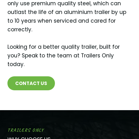
only use premium quality steel, which can
outlast the life of an aluminium trailer by up
to 10 years when serviced and cared for
correctly.
Looking for a better quality trailer, built for
you? Speak to the team at Trailers Only
today.
CONTACT US
TRAILERS ONLY