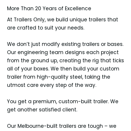
More Than 20 Years of Excellence
At Trailers Only, we build unique trailers that
are crafted to suit your needs.
We don’t just modify existing trailers or bases.
Our engineering team designs each project
from the ground up, creating the rig that ticks
all of your boxes. We then build your custom
trailer from high-quality steel, taking the
utmost care every step of the way.
You get a premium, custom-built trailer. We
get another satisfied client.
Our Melbourne-built trailers are tough – we