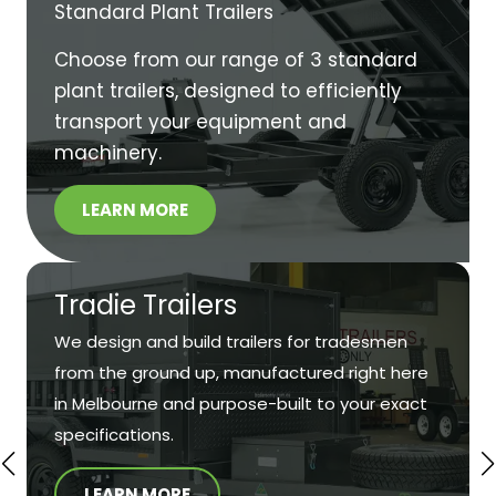
Standard Plant Trailers
Choose from our range of 3 standard
plant trailers, designed to efficiently
transport your equipment and
machinery.
LEARN MORE
Tradie Trailers
We design and build trailers for tradesmen
from the ground up, manufactured right here
in Melbourne and purpose-built to your exact
specifications.
LEARN MORE