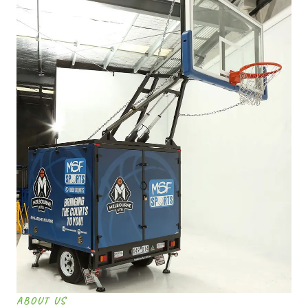
ABOUT US