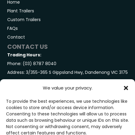
Home
Plant Trailers
Custom Trailers
FAQs
Contact
CONTACT US
Trading Hours:
Phone: (03) 8787 8040
Address: 3/355-365 S Gippsland Hwy, Dandenong VIC 3175
GET IN TOUCH
We value your privacy.
Trading Hours:
Monday-Friday: 7:00AM – 3:00PM
To provide the best experiences, we use technologies like
cookies to store and/or access device information.
Saturday: By Appointment Only
Consenting to these technologies will allow us to process
GET IN TOUCH
data such as browsing behaviour or unique IDs on this site.
Not consenting or withdrawing consent, may adversely
affect certain features and functions.