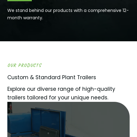
We stand behind our products with a comprehensive 12-
month warranty.
OUR PRODUCTS
Custom & Standard Plant Trailers
Explore our diverse range of high-quality
trailers tailored for your unique needs.