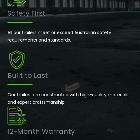
Safety First
All our trailers meet or exceed Australian safety
requirements and standards.
Built to Last
Our trailers are constructed with high-quality materials
and expert craftsmanship.
12-Month Warranty