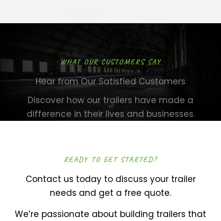
WHAT OUR CUSTOMERS SAY
Hear from Our Satisfied Customers
Discover how our trailers have made a
difference in their lives and businesses.
READY TO GET STARTED?
Contact us today to discuss your trailer
needs and get a free quote.
We’re passionate about building trailers that