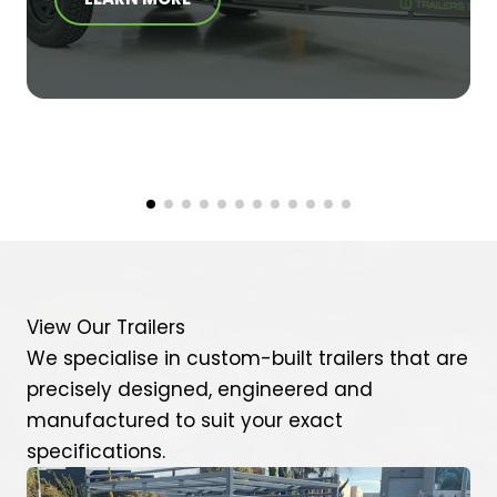
View Our Trailers
We specialise in custom-built trailers that are
precisely designed, engineered and
manufactured to suit your exact
specifications.