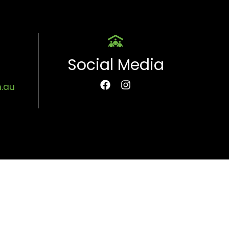
Social Media
m.au