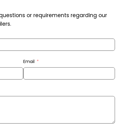
 questions or requirements regarding our
lers.
Email