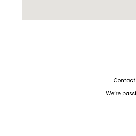
Contact 
We’re passi