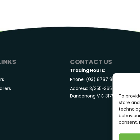
LINKS
CONTACT US
Trading Hours:
ers
Phone: (03) 8787 8040
ilers
Address: 3/355-365 S Gippsland
Dandenong VIC 3175
To provid
store and
technolog
behaviour
consent, 