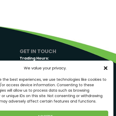
GET IN TOUCH
Trading Hours:
Monday-Friday: 7:00AM – 3:00PM
We value your privacy.
 Hwy,
Saturday: By Appointment Only
e the best experiences, we use technologies like cookies to
GET IN TOUCH
/or access device information. Consenting to these
ies will allow us to process data such as browsing
 or unique IDs on this site. Not consenting or withdrawing
may adversely affect certain features and functions.