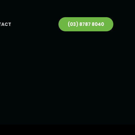
TACT
(03) 8787 8040