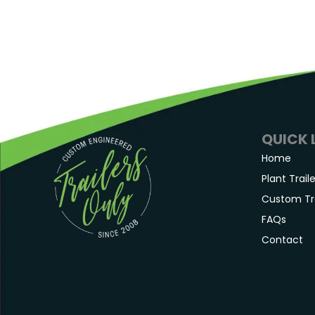
QUICK 
Home
Plant Trail
Custom Tra
FAQs
Contact