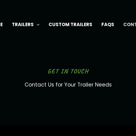
E
TRAILERS
CUSTOM TRAILERS
FAQS
CON
GET IN TOUCH
Contact Us for Your Trailer Needs