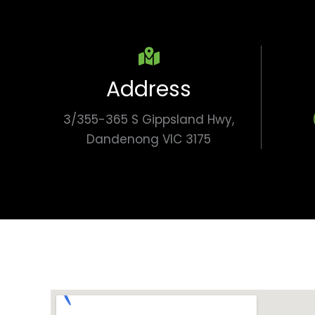
Address
3/355-365 S Gippsland Hwy,
Dandenong VIC 3175