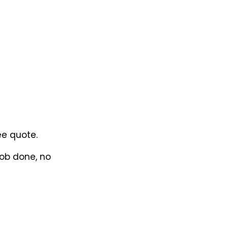
ee quote.
job done, no