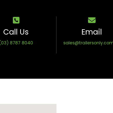
Call Us
Email
(03) 8787 8040
sales@trailersonly.co