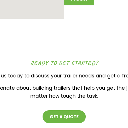
READY TO GET STARTED?
us today to discuss your trailer needs and get a fr
onate about building trailers that help you get the 
matter how tough the task.
GET A QUOTE