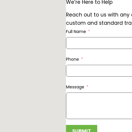
We’re Here to Help
Reach out to us with any
custom and standard trai
Full Name
Phone
Message
SUBMIT