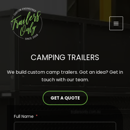
Skip
to
content
CAMPING TRAILERS
We build custom camp trailers. Got an idea? Get in
touch with our team.
GET A QUOTE
Full Name