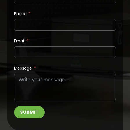
Phone
Email
Message
SUBMIT