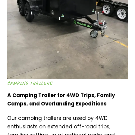
CAMPING TRAILERS
A Camping Trailer for 4WD Trips, Family
Camps, and Overlanding Expeditions
Our camping trailers are used by 4WD
enthusiasts on extended off-road trips,
families setting up at national parks, and