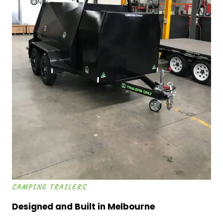
CAMPING TRAILERS
Designed and Built in Melbourne