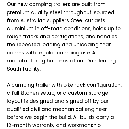
Our new camping trailers are built from
premium quality steel throughout, sourced
from Australian suppliers. Steel outlasts
aluminium in off-road conditions, holds up to
rough tracks and corrugations, and handles
the repeated loading and unloading that
comes with regular camping use. All
manufacturing happens at our Dandenong
South facility.
A camping trailer with bike rack configuration,
a full kitchen setup, or a custom storage
layout is designed and signed off by our
qualified civil and mechanical engineer
before we begin the build. All builds carry a
12-month warranty and workmanship