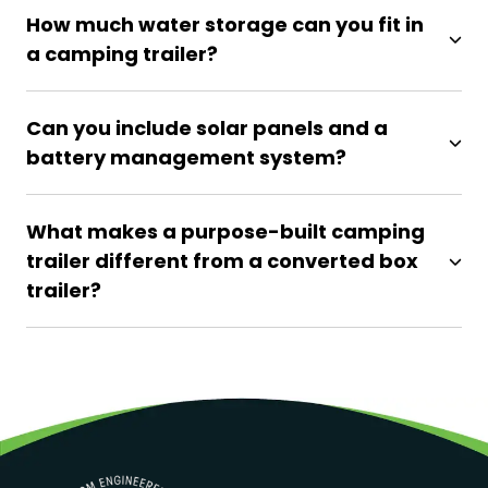
How much water storage can you fit in
a camping trailer?
Can you include solar panels and a
battery management system?
What makes a purpose-built camping
trailer different from a converted box
trailer?