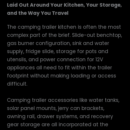
Laid Out Around Your Kitchen, Your Storage,
and the Way You Travel
The camping trailer kitchen is often the most
complex part of the brief. Slide-out benchtop,
gas burner configuration, sink and water
supply, fridge slide, storage for pots and
utensils, and power connection for 12V
appliances all need to fit within the trailer
footprint without making loading or access
difficult.
Camping trailer accessories like water tanks,
solar panel mounts, jerry can brackets,
awning rail, drawer systems, and recovery
gear storage are all incorporated at the