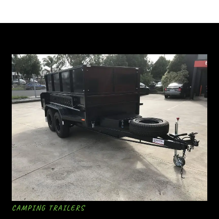
CAMPING TRAILERS