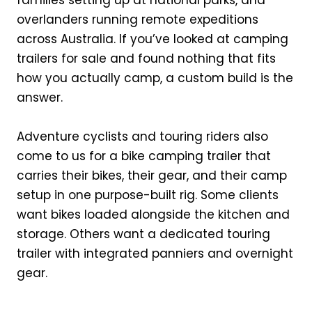
overlanders running remote expeditions
across Australia. If you’ve looked at camping
trailers for sale and found nothing that fits
how you actually camp, a custom build is the
answer.
Adventure cyclists and touring riders also
come to us for a bike camping trailer that
carries their bikes, their gear, and their camp
setup in one purpose-built rig. Some clients
want bikes loaded alongside the kitchen and
storage. Others want a dedicated touring
trailer with integrated panniers and overnight
gear.