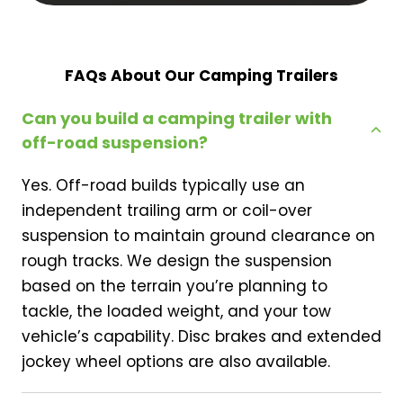
FAQs About Our Camping Trailers
Can you build a camping trailer with
off-road suspension?
Yes. Off-road builds typically use an
independent trailing arm or coil-over
suspension to maintain ground clearance on
rough tracks. We design the suspension
based on the terrain you’re planning to
tackle, the loaded weight, and your tow
vehicle’s capability. Disc brakes and extended
jockey wheel options are also available.