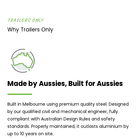
TRAILERS ONLY
Why Trailers Only
Made by Aussies, Built for Aussies
Built in Melbourne using premium quality steel. Designed
by our qualified civil and mechanical engineer, fully
compliant with Australian Design Rules and safety
standards. Properly maintained, it outlasts aluminium by
up to 10 years on site.