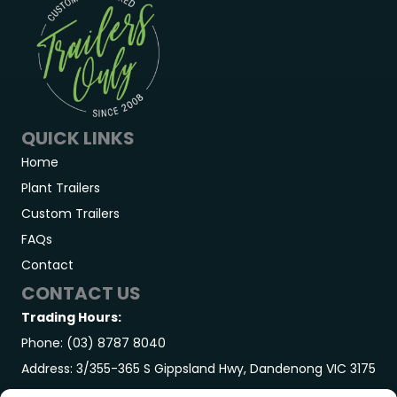
QUICK LINKS
Home
Plant Trailers
Custom Trailers
FAQs
Contact
CONTACT US
Trading Hours:
Phone: (03) 8787 8040
Address: 3/355-365 S Gippsland Hwy, Dandenong VIC 3175