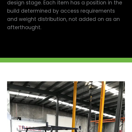
design stage. Each item has a position in the
build determined by access requirements
and weight distribution, not added on as an
afterthought.