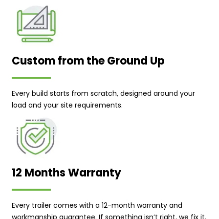
Custom from the Ground Up
Every build starts from scratch, designed around your
load and your site requirements.
12 Months Warranty
Every trailer comes with a 12-month warranty and
workmanship guarantee. If something isn’t right, we fix it.