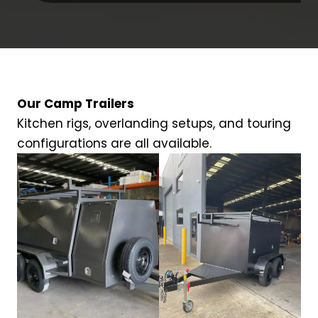
Our Camp Trailers
Kitchen rigs, overlanding setups, and touring
configurations are all available.