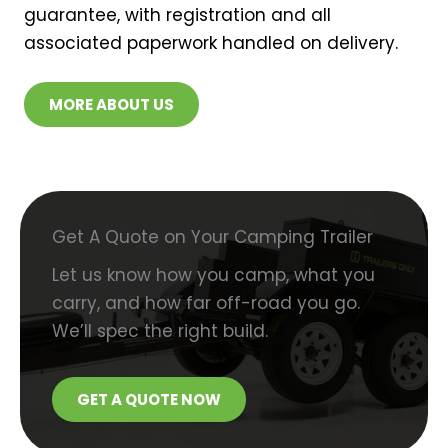
guarantee, with registration and all
associated paperwork handled on delivery.
MORE ABOUT US
Get A Quote on Your Camping Trailer
Let us know how you camp, what you
carry, and how far off-road you go.
We’ll spec the right build.
GET A QUOTE NOW