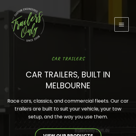
Skip
to
content
CAR TRAILERS
CAR TRAILERS, BUILT IN
MELBOURNE
Race cars, classics, and commercial fleets. Our car
trailers are built to suit your vehicle, your tow
setup, and the way you use them.
VIEW OUR PRODUCTS