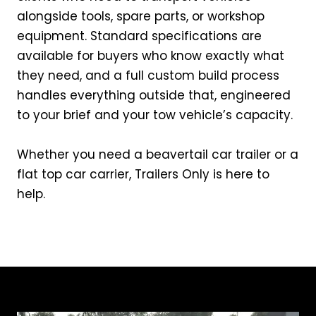
alongside tools, spare parts, or workshop
equipment. Standard specifications are
available for buyers who know exactly what
they need, and a full custom build process
handles everything outside that, engineered
to your brief and your tow vehicle’s capacity.
Whether you need a beavertail car trailer or a
flat top car carrier, Trailers Only is here to
help.