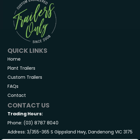
QUICK LINKS
Home
Plant Trailers
Custom Trailers
FAQs
Contact
CONTACT US
Trading Hours:
Phone: (03) 8787 8040
Address: 3/355-365 S Gippsland Hwy, Dandenong VIC 3175