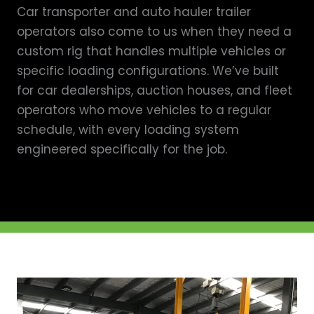
Car transporter and auto hauler trailer
operators also come to us when they need a
custom rig that handles multiple vehicles or
specific loading configurations. We’ve built
for car dealerships, auction houses, and fleet
operators who move vehicles to a regular
schedule, with every loading system
engineered specifically for the job.