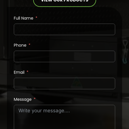
Full Name
Phone
Email
Message