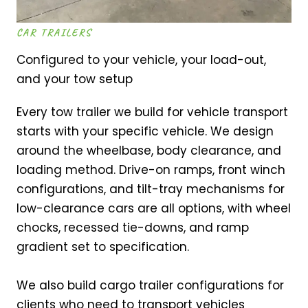
CAR TRAILERS
Configured to your vehicle, your load-out,
and your tow setup
Every tow trailer we build for vehicle transport
starts with your specific vehicle. We design
around the wheelbase, body clearance, and
loading method. Drive-on ramps, front winch
configurations, and tilt-tray mechanisms for
low-clearance cars are all options, with wheel
chocks, recessed tie-downs, and ramp
gradient set to specification.
We also build cargo trailer configurations for
clients who need to transport vehicles