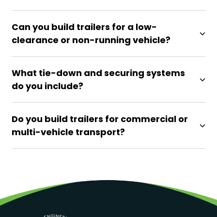
Can you build trailers for a low-
clearance or non-running vehicle?
What tie-down and securing systems
do you include?
Do you build trailers for commercial or
multi-vehicle transport?