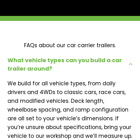
FAQs about our car carrier trailers.
What vehicle types can you build a car
trailer around?
We build for all vehicle types, from daily
drivers and 4WDs to classic cars, race cars,
and modified vehicles. Deck length,
wheelbase spacing, and ramp configuration
are all set to your vehicle’s dimensions. If
you’re unsure about specifications, bring your
vehicle to our workshop and we’ll measure up.