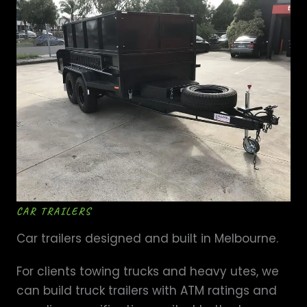
CAR TRAILERS
Car trailers designed and built in Melbourne.
For clients towing trucks and heavy utes, we
can build truck trailers with ATM ratings and