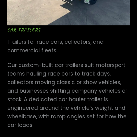
CAR TRAILERS
Trailers for race cars, collectors, and
commercial fleets.
Our custom-built car trailers suit motorsport
teams hauling race cars to track days,
collectors moving classic or show vehicles,
and businesses shifting company vehicles or
stock. A dedicated car hauler trailer is
engineered around the vehicle’s weight and
wheelbase, with ramp angles set for how the
car loads.