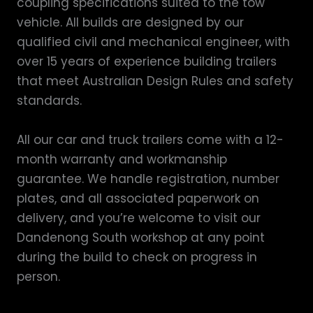
coupling specifications suited to the tow
vehicle. All builds are designed by our
qualified civil and mechanical engineer, with
over 15 years of experience building trailers
that meet Australian Design Rules and safety
standards.
All our car and truck trailers come with a 12-
month warranty and workmanship
guarantee. We handle registration, number
plates, and all associated paperwork on
delivery, and you’re welcome to visit our
Dandenong South workshop at any point
during the build to check on progress in
person.