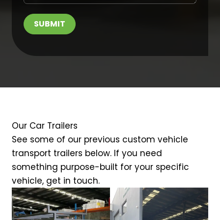
SUBMIT
Our Car Trailers
See some of our previous custom vehicle
transport trailers below. If you need
something purpose-built for your specific
vehicle, get in touch.